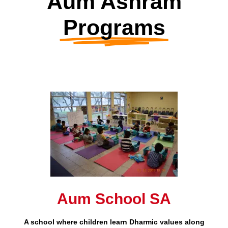
Aum Ashram
Programs
Aum School SA
A school where children learn Dharmic values along