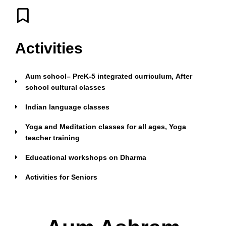
Activities
Aum school– PreK-5 integrated curriculum, After
school cultural classes
Indian language classes
Yoga and Meditation classes for all ages, Yoga
teacher training
Educational workshops on Dharma
Activities for Seniors