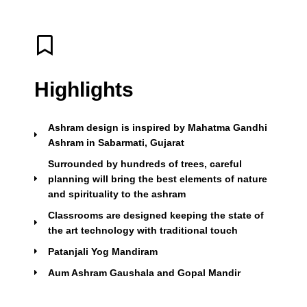
Highlights
Ashram design is inspired by Mahatma Gandhi
Ashram in Sabarmati, Gujarat
Surrounded by hundreds of trees, careful
planning will bring the best elements of nature
and spirituality to the ashram
Classrooms are designed keeping the state of
the art technology with traditional touch
Patanjali Yog Mandiram
Aum Ashram Gaushala and Gopal Mandir