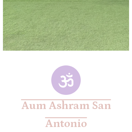
Aum Ashram San
Antonio