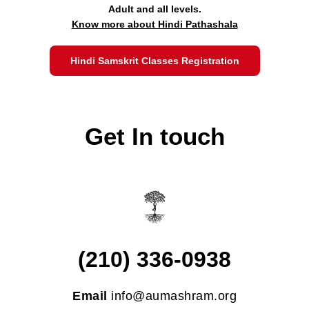
Adult and all levels.
Know more about Hindi Pathashala
Hindi Samskrit Classes Registration
Get In touch
(210) 336-0938
Email
info@aumashram.org