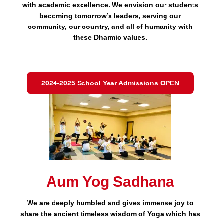
with academic excellence. We envision our students
becoming tomorrow’s leaders, serving our
community, our country, and all of humanity with
these Dharmic values.
2024-2025 School Year Admissions OPEN
Aum Yog Sadhana
We are deeply humbled and gives immense joy to
share the ancient timeless wisdom of Yoga which has