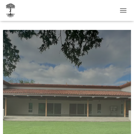
T
O
G
G
L
E
N
A
V
I
G
A
T
I
O
N