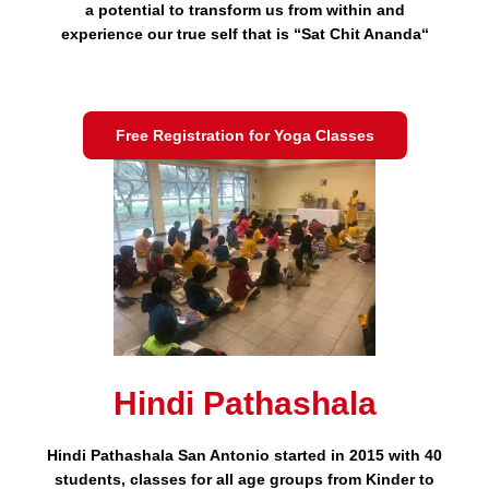
a potential to transform us from within and
experience our true self that is “Sat Chit Ananda“
Free Registration for Yoga Classes
Hindi Pathashala
Hindi Pathashala San Antonio started in 2015 with 40
students, classes for all age groups from Kinder to