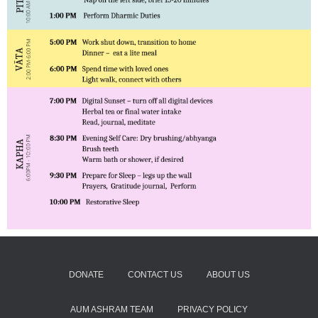
DONATE
CONTACT US
ABOUT US
AUM ASHRAM TEAM
PRIVACY POLICY