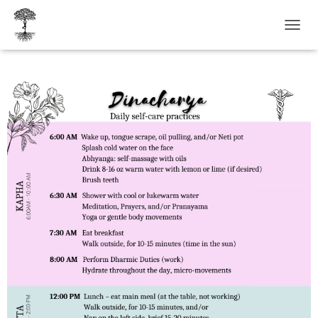
T
O
G
G
L
E
N
A
V
I
G
A
T
I
O
N