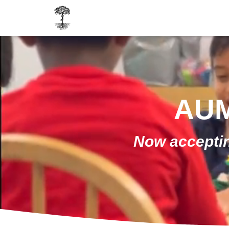
AUM
Now acceptin