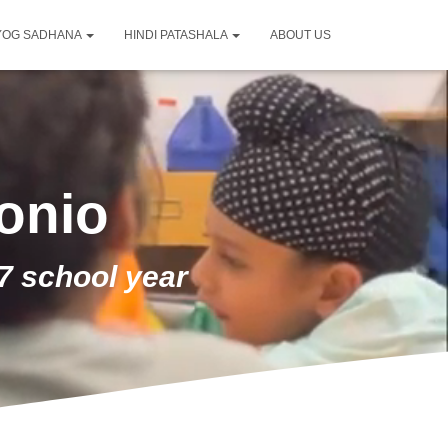
YOG SADHANA
HINDI PATASHALA
ABOUT US
onio
7 school year