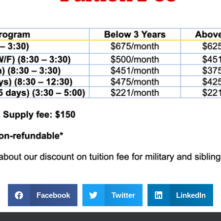
Facebook
Twitter
LinkedIn