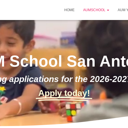
HOME
AUMSCHOOL
AUM 
 School San Ant
g applications for the 2026-202
Apply today!