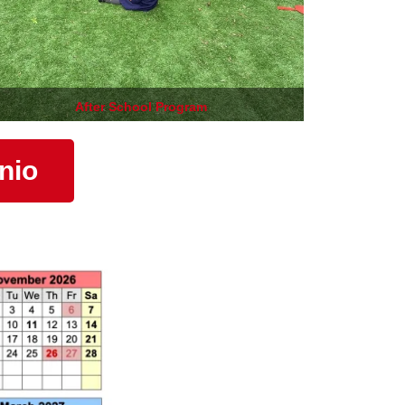
After School Program
nio