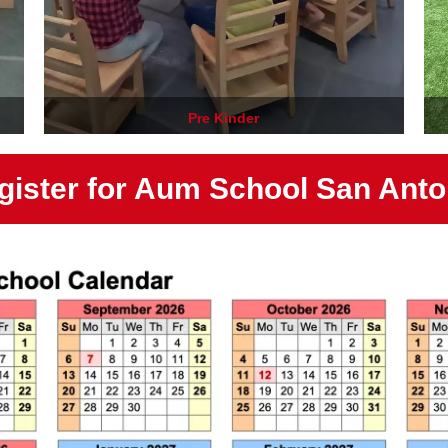
Pre Kinder
gister for Aum School San Anto