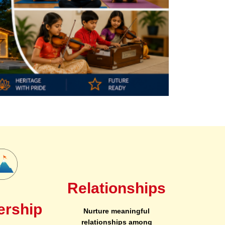
Relationships
ership
Nurture meaningful
relationships among