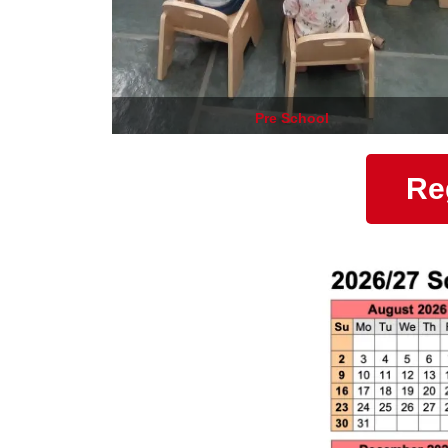
Pre School
Re