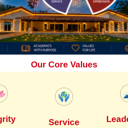
Our Core Values
grity
Lead
Service