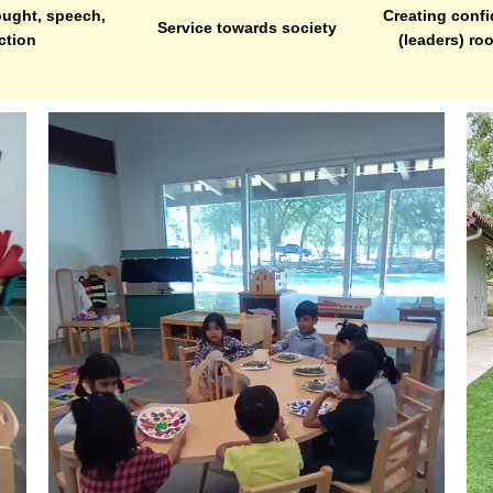
ught, speech,
Creating confi
Service towards society
ction
(leaders) ro