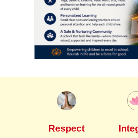
Respect
Inte