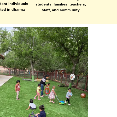
dent individuals
students, families, teachers,
oted in dharma
staff, and community