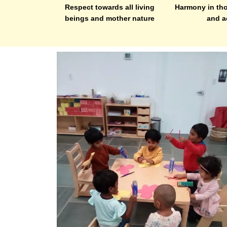
Respect towards all living
Harmony in tho
beings and mother nature
and a