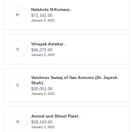
Halekote N.Kumara .
H.
$72,101.00
January 5, 2023
Vinayak Astekar .
V.
$46,275.00
January 5, 2023
Vaishnav Samaj of San Antonio (Dr. Jayesh
Shah) .
V.
$30,001.00
January 5, 2023
Arvind and Dhruti Patel .
A.
$28,103.00
January 5, 2023