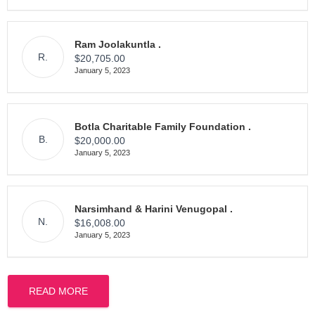
Ram Joolakuntla .
R.
$20,705.00
January 5, 2023
Botla Charitable Family Foundation .
B.
$20,000.00
January 5, 2023
Narsimhand & Harini Venugopal .
N.
$16,008.00
January 5, 2023
READ MORE