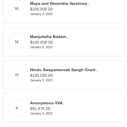
Maya and Devendra Varshney .
M.
$200,000.00
January 5, 2023
Manjulatha Badam .
M.
$100,008.00
January 5, 2023
Hindu Swayamsevak Sangh Grant .
H.
$100,000.00
January 5, 2023
Anonymous-VVA .
A.
$91,975.00
January 5, 2023