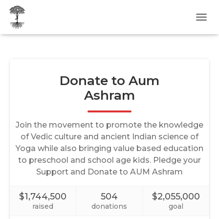
T
O
G
G
L
E
N
A
V
I
G
A
T
I
O
N