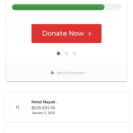
Hetal Nayak .
H.
$528,503.00
January 5, 2023