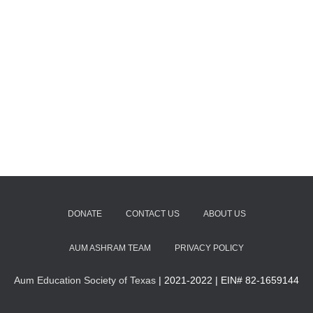
DONATE
CONTACT US
ABOUT US
AUM ASHRAM TEAM
PRIVACY POLICY
Aum Education Society of Texas
| 2021-2022 | EIN# 82-1659144