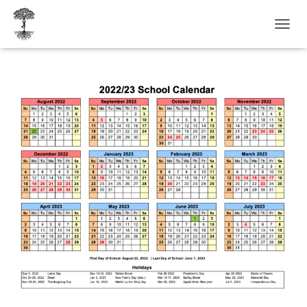
T
O
G
G
L
E
N
A
V
I
G
A
T
I
O
N