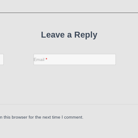
Leave a Reply
Email
*
 this browser for the next time I comment.