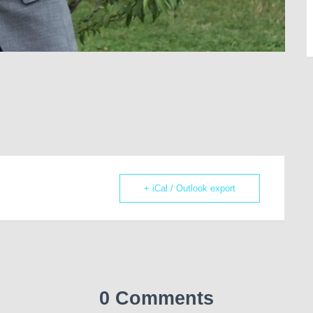
+ iCal / Outlook export
0 Comments