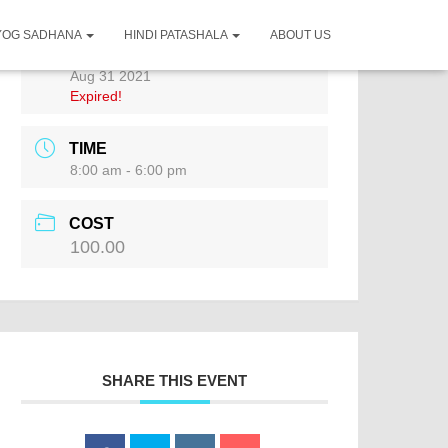
YOG SADHANA
HINDI PATASHALA
ABOUT US
DATE
Aug 31 2021
Expired!
TIME
8:00 am - 6:00 pm
COST
100.00
SHARE THIS EVENT