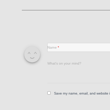
Name
*
What's on your mind?
Save my name, email, and website in