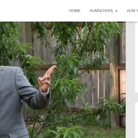
HOME
AUMSCHOOL
AUM 