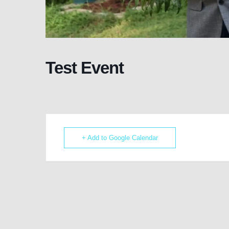
Test Event
+ Add to Google Calendar